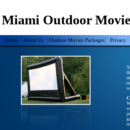
Miami Outdoor Movie
Home
About Us
Outdoor Movies Packages
Privacy
Y
t
m
n
w
C
W
w
p
g
r