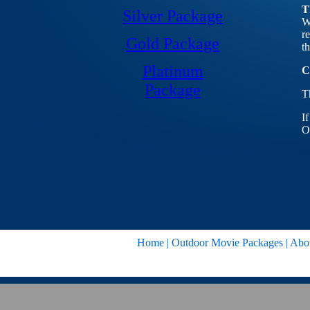
T
Silver Package
W
r
Gold Package
t
Platinum
C
Package
T
I
O
Home
|
Outdoor Movie Packages
|
Abo